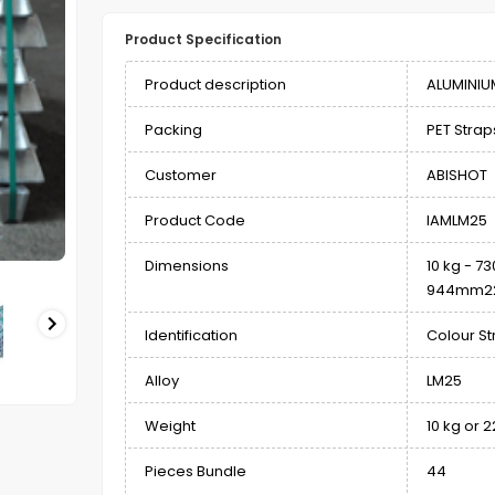
Product Specification
Product description
ALUMINIU
Packing
PET Straps
Customer
ABISHOT
Product Code
IAMLM25
Dimensions
10 kg - 
944mm22 
Identification
Colour St
Alloy
LM25
Weight
10 kg or 2
Pieces Bundle
44