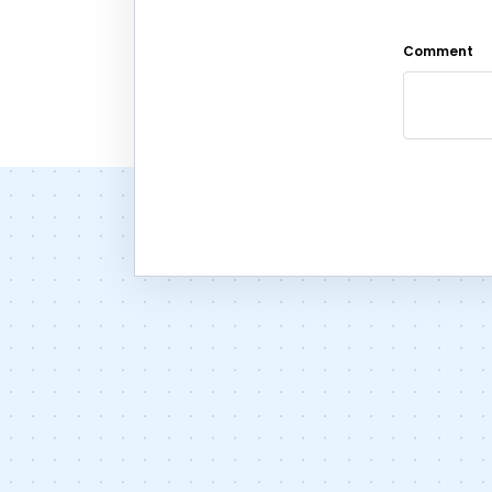
Comment