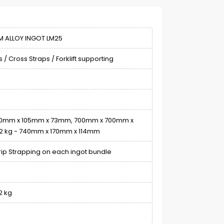
M ALLOY INGOT LM25
 / Cross Straps / Forklift supporting
730mm x 105mm x 73mm, 700mm x 700mm x
kg - 740mm x 170mm x 114mm
rip Strapping on each ingot bundle
2 kg