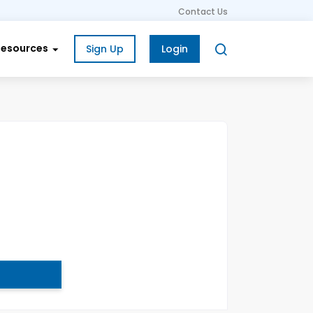
Contact Us
Resources
Sign Up
Login