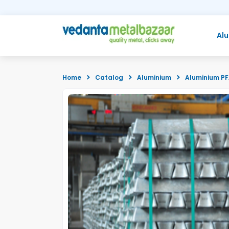
Al
Home
Catalog
Aluminium
Aluminium P