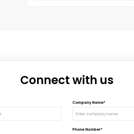
Connect with us
Company Name*
Phone Number*