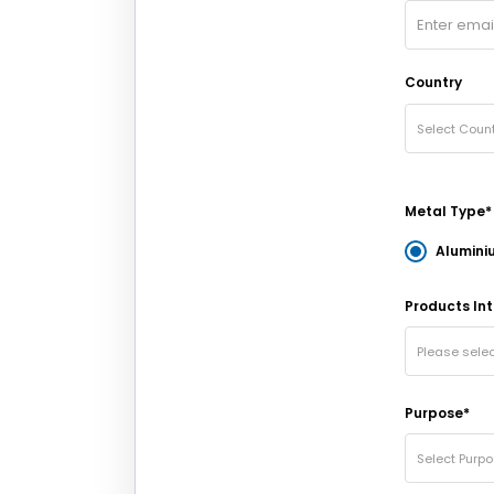
Country
Select Count
Metal Type*
Alumini
Products Int
Please sele
Purpose*
Select Purp