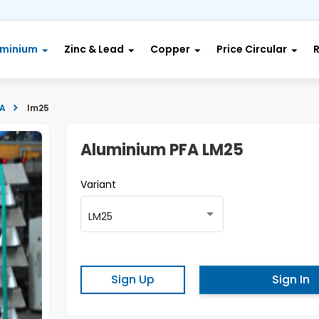
uminium
Zinc & Lead
Copper
Price Circular
FA
lm25
Aluminium PFA LM25
Variant
LM25
Sign Up
Sign In