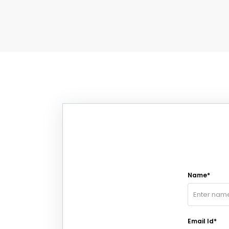
Name*
Email Id*