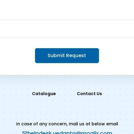
Submit Request
Catalogue
Contact Us
In case of any concern, mail us at below email
helpdesk.vedanta@moglix.com