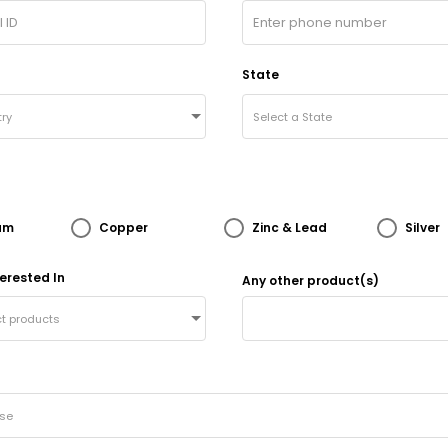
State
ry
Select a State
um
Copper
Zinc & Lead
Silver
erested In
Any other product(s)
ct products
ose