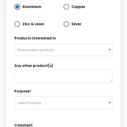
Aluminium
Copper
Zinc & Lead
Silver
Products Interested In
Please select products
Any other product(s)
Purpose*
Select Purpose
Comment