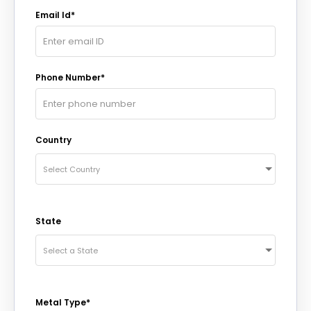
Email Id*
Phone Number*
Country
Select Country
State
Select a State
Metal Type*