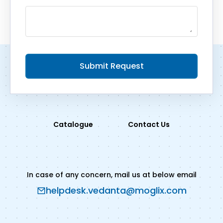
Submit Request
Catalogue
Contact Us
In case of any concern, mail us at below email
helpdesk.vedanta@moglix.com