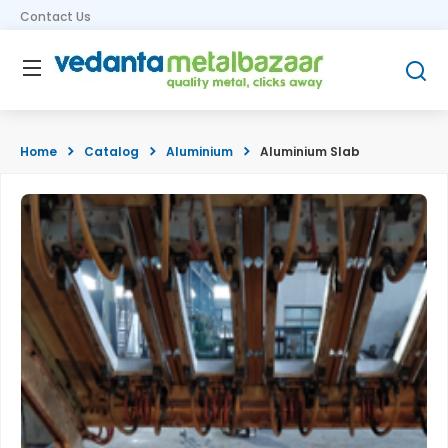
Contact Us
Home
Catalog
Aluminium
Aluminium Slab