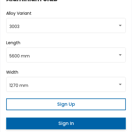
Alloy Variant
3003
Length
5600 mm
Width
1270 mm
Sign Up
Sign In