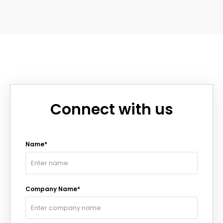
Connect with us
Name*
Company Name*