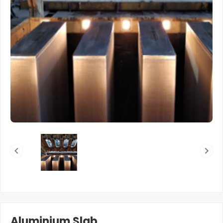
Aluminium Slab