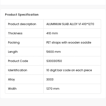
Product Specification
Product description
ALUMINIUM SLAB ALLOY V1 410*1270
Thickness
410 mm
Packing
PET straps with wooden saddle
Length
5600 mm
Product Code
S30030150
Identification
10 digit bar code on each piece
Alloy
3003
Width
1270 mm