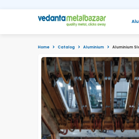
Al
Home
Catalog
Aluminium
Aluminium Sl