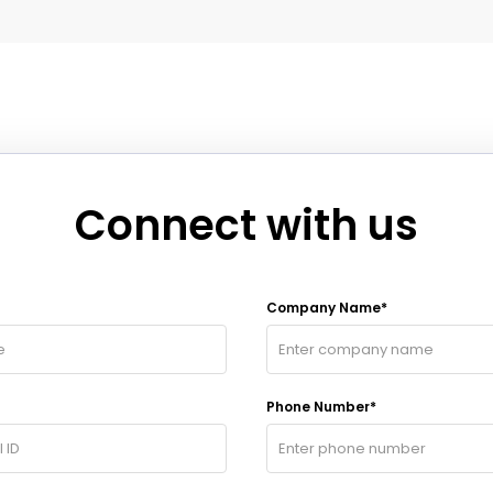
Connect with us
Company Name*
Phone Number*