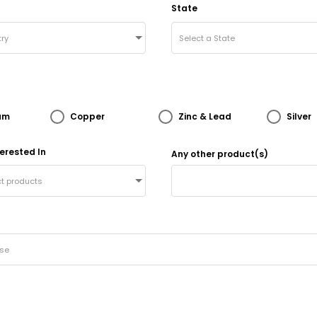
State
ry
Select a State
um
Copper
Zinc & Lead
Silver
erested In
Any other product(s)
ct products
ose