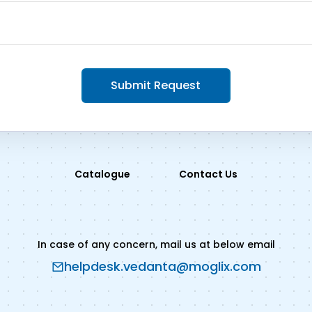
Submit Request
Catalogue
Contact Us
In case of any concern, mail us at below email
helpdesk.vedanta@moglix.com