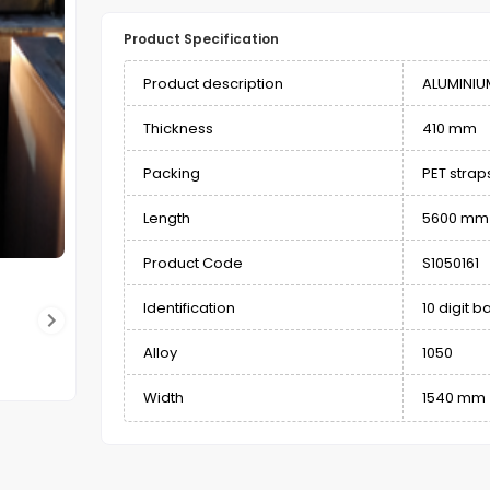
Product Specification
Product description
ALUMINIU
Thickness
410 mm
Packing
PET stra
Length
5600 mm
Product Code
S1050161
Identification
10 digit 
Alloy
1050
Width
1540 mm