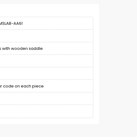
MSLAB-AA61
ps with wooden saddle
bar code on each piece