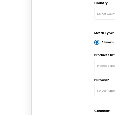
Country
Select Count
Metal Type*
Alumini
Products Int
Please sele
Purpose*
Select Purp
Comment