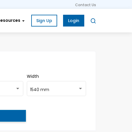
Contact Us
Resources
Sign Up
Login
Width
1540 mm