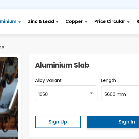
uminium
Zinc & Lead
Copper
Price Circular
ab
Aluminium Slab
Alloy Variant
Length
1050
5600 mm
Sign Up
Sign In