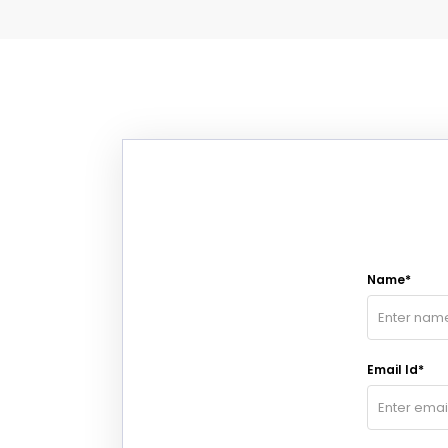
Name*
Email Id*