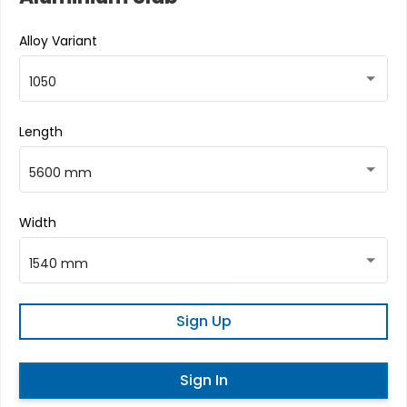
Alloy Variant
1050
Length
5600 mm
Width
1540 mm
Sign Up
Sign In