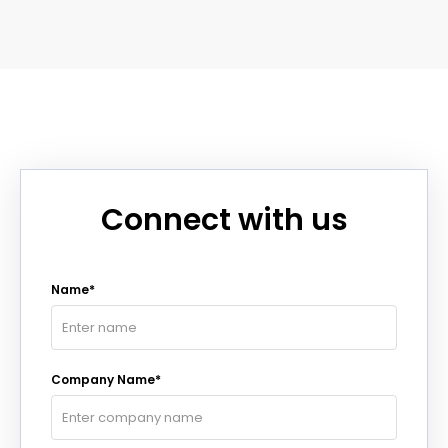
Connect with us
Name*
Company Name*