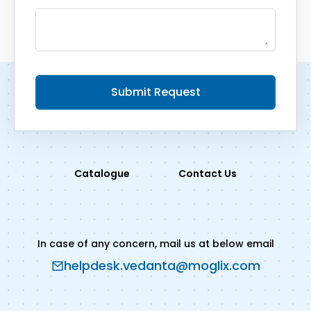
Submit Request
Catalogue
Contact Us
In case of any concern, mail us at below email
helpdesk.vedanta@moglix.com