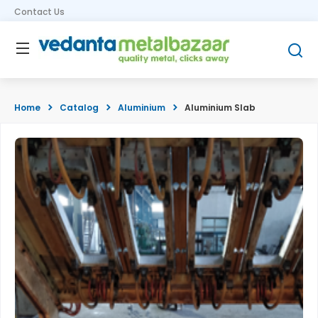
Contact Us
Home
Catalog
Aluminium
Aluminium Slab