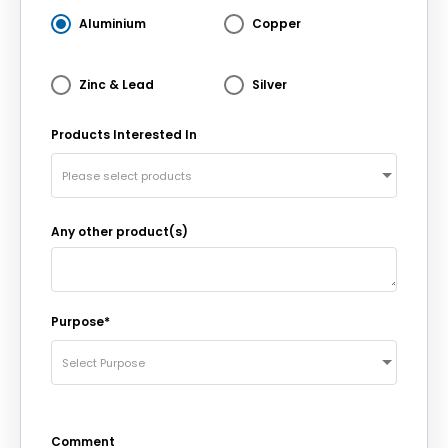
Aluminium
Copper
Zinc & Lead
Silver
Products Interested In
Please select products
Any other product(s)
Purpose*
Select Purpose
Comment