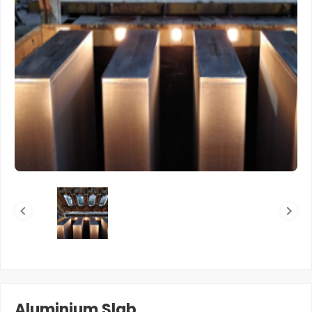
Aluminium Slab