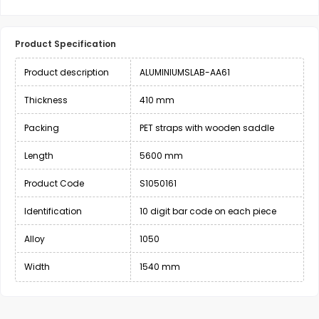
Product Specification
Product description
ALUMINIUMSLAB-AA61
Thickness
410 mm
Packing
PET straps with wooden saddle
Length
5600 mm
Product Code
S1050161
Identification
10 digit bar code on each piece
Alloy
1050
Width
1540 mm