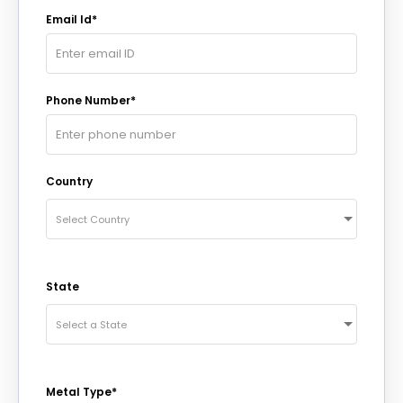
Email Id*
Phone Number*
Country
Select Country
State
Select a State
Metal Type*