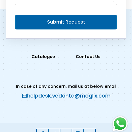
Submit Request
Catalogue
Contact Us
In case of any concern, mail us at below email
helpdesk.vedanta@moglix.com