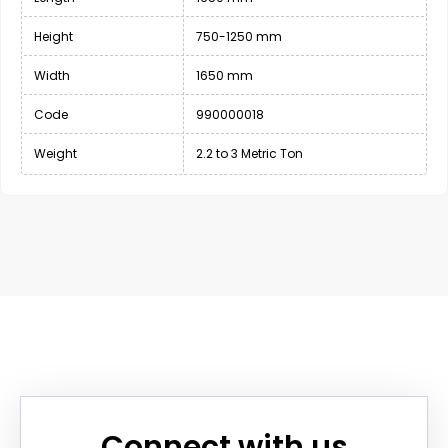
Height
750-1250 mm
Width
1650 mm
Code
990000018
Weight
2.2 to 3 Metric Ton
Connect with us