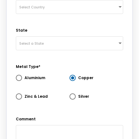
Select Country
State
Select a State
Metal Type*
Aluminium
Copper
Zinc & Lead
Silver
Comment