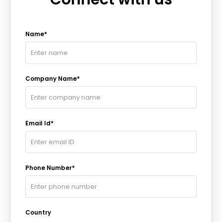
Name*
Company Name*
Email Id*
Phone Number*
Country