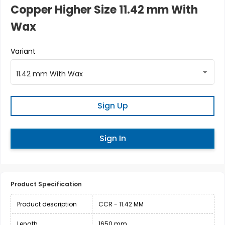
Copper Higher Size 11.42 mm With
Wax
Variant
11.42 mm With Wax
Sign Up
Sign In
Product Specification
Product description
CCR - 11.42 MM
Length
1650 mm