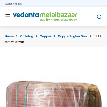
Contact Us
Home
Catalog
Copper
Copper Higher Size
11.42
mm with wax