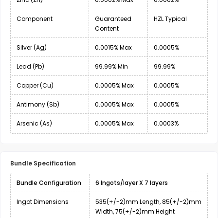
Component
Guaranteed
HZL Typical
Content
Silver (Ag)
0.0015% Max
0.0005%
Lead (Pb)
99.99% Min
99.99%
Copper (Cu)
0.0005% Max
0.0005%
Antimony (Sb)
0.0005% Max
0.0005%
Arsenic (As)
0.0005% Max
0.0003%
Bundle Specification
Bundle Configuration
6 Ingots/layer X 7 layers
Ingot Dimensions
535(+/-2)mm Length, 85(+/-2)mm
Width, 75(+/-2)mm Height