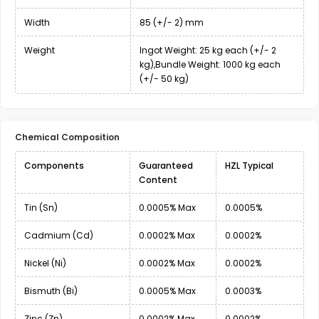
Width
85 (+/- 2) mm
Weight
Ingot Weight: 25 kg each (+/- 2
kg),Bundle Weight: 1000 kg each
(+/- 50 kg)
Chemical Composition
Components
Guaranteed
HZL Typical
Content
Tin (Sn)
0.0005% Max
0.0005%
Cadmium (Cd)
0.0002% Max
0.0002%
Nickel (Ni)
0.0002% Max
0.0002%
Bismuth (Bi)
0.0005% Max
0.0003%
Zinc (Zn)
0.0002% Max
0.0002%