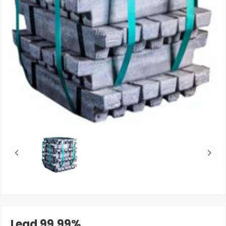
Lead 99.99%