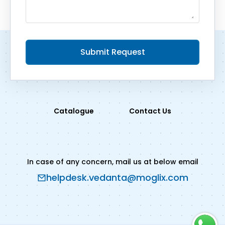
Submit Request
Catalogue
Contact Us
In case of any concern, mail us at below email
helpdesk.vedanta@moglix.com