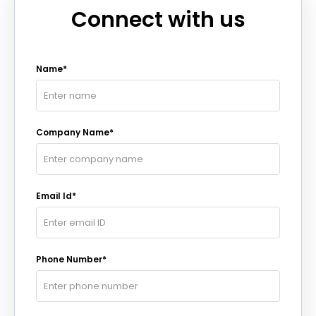
Connect with us
Name*
Company Name*
Email Id*
Phone Number*