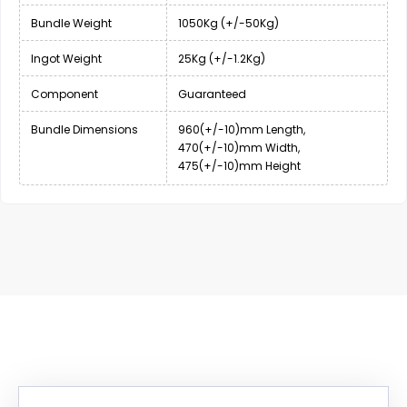
Bundle Weight
1050Kg (+/-50Kg)
Ingot Weight
25Kg (+/-1.2Kg)
Component
Guaranteed
Bundle Dimensions
960(+/-10)mm Length,
470(+/-10)mm Width,
475(+/-10)mm Height