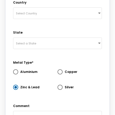
Country
Select Country
State
Select a State
Metal Type*
Aluminium
Copper
Zinc & Lead
Silver
Comment