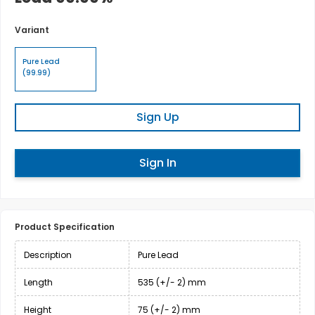
Variant
Pure Lead
(99.99)
Sign Up
Sign In
Product Specification
Description
Pure Lead
Length
535 (+/- 2) mm
Height
75 (+/- 2) mm