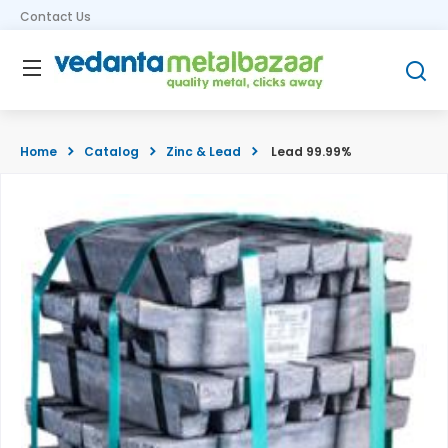
Contact Us
Home
Catalog
Zinc & Lead
Lead 99.99%