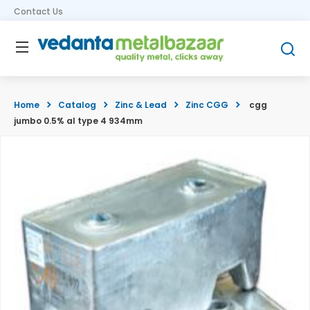
Contact Us
Home
Catalog
Zinc & Lead
Zinc CGG
cgg
jumbo 0.5% al type 4 934mm