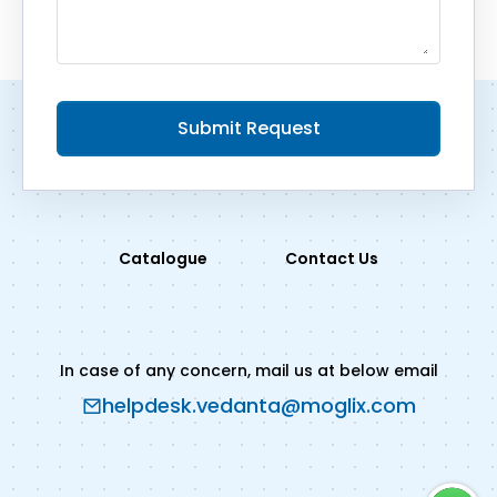
Submit Request
Catalogue
Contact Us
In case of any concern, mail us at below email
helpdesk.vedanta@moglix.com