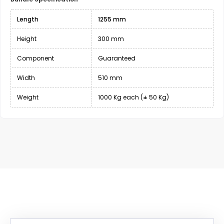
Length
1255 mm
Height
300 mm
Component
Guaranteed
Width
510 mm
Weight
1000 Kg each (± 50 Kg)