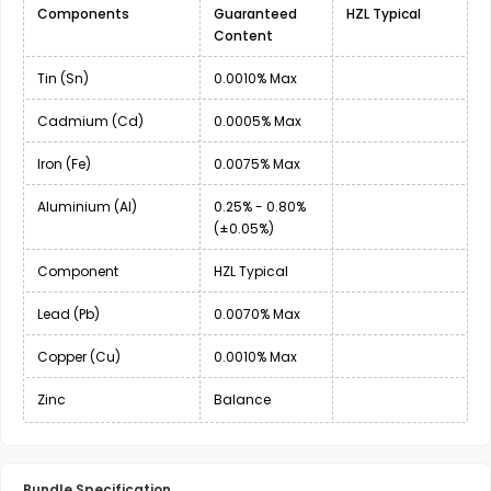
Components
Guaranteed
HZL Typical
Content
Tin (Sn)
0.0010% Max
Cadmium (Cd)
0.0005% Max
Iron (Fe)
0.0075% Max
Aluminium (Al)
0.25% - 0.80%
(±0.05%)
Component
HZL Typical
Lead (Pb)
0.0070% Max
Copper (Cu)
0.0010% Max
Zinc
Balance
Bundle Specification