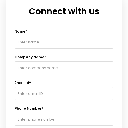
Connect with us
Name*
Company Name*
Email Id*
Phone Number*