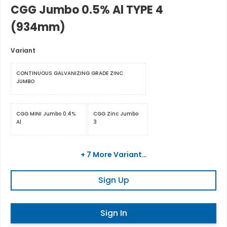
CGG Jumbo 0.5% Al TYPE 4
(934mm)
Variant
CONTINUOUS GALVANIZING GRADE ZINC
JUMBO
CGG MINI Jumbo 0.4%
CGG Zinc Jumbo
Al
3
+ 7 More Variant…
Sign Up
Sign In