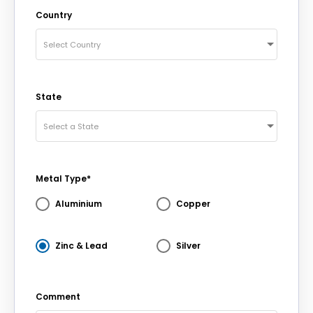
Country
Select Country
State
Select a State
Metal Type*
Aluminium
Copper
Zinc & Lead
Silver
Comment