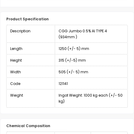
Product Specification
Description
CGG Jumbo 0.5% Al TYPE 4
(934mm )
Length
1250 (+/- 5) mm
Height
315 (+/-5) mm
Width
505 (+/- 5) mm
Code
121141
Weight
Ingot Weight: 1000 kg each (+/- 50
kg)
Chemical Composition